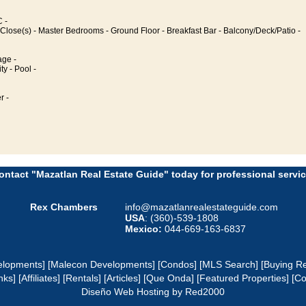
 -
Close(s) - Master Bedrooms - Ground Floor - Breakfast Bar - Balcony/Deck/Patio -
age -
ty - Pool -
r -
ontact "Mazatlan Real Estate Guide" today for professional servic
Rex Chambers
info@mazatlanrealestateguide.com
USA
: (360)-539-1808
Mexico:
044-669-163-6837
elopments]
[Malecon Developments]
[Condos]
[MLS Search]
[Buying Re
nks]
[Affiliates]
[Rentals]
[Articles]
[Que Onda]
[Featured Properties]
[Co
Diseño Web
Hosting
by Red2000