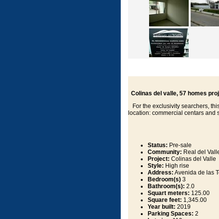
Colinas del valle, 57 homes pro
For the exclusivity searchers, this
location: commercial centars and 
Status:
Pre-sale
Community:
Real del Vall
Project:
Colinas del Valle
Style:
High rise
Address:
Avenida de las To
Bedroom(s)
3
Bathroom(s):
2.0
Squart meters:
125.00
Square feet:
1,345.00
Year built:
2019
Parking Spaces:
2