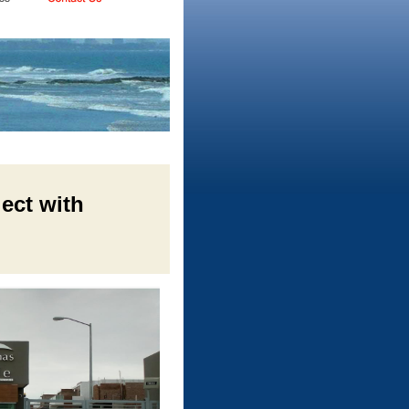
ject with