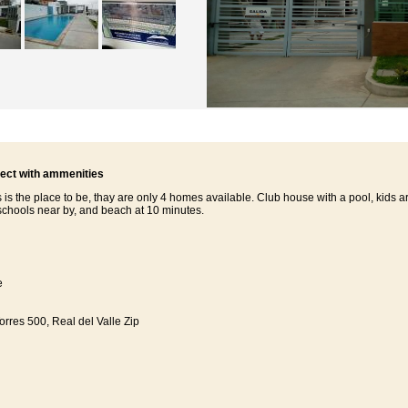
ject with ammenities
 is the place to be, thay are only 4 homes available. Club house with a pool, kids a
schools near by, and beach at 10 minutes.
e
rres 500, Real del Valle Zip