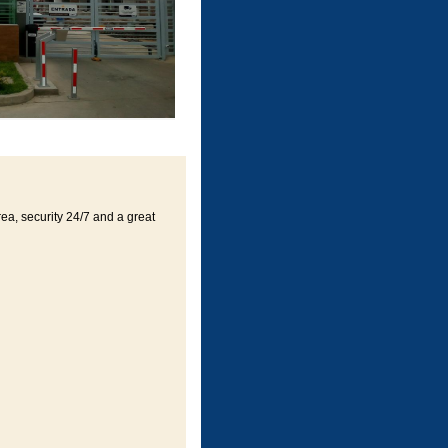
rea, security 24/7 and a great