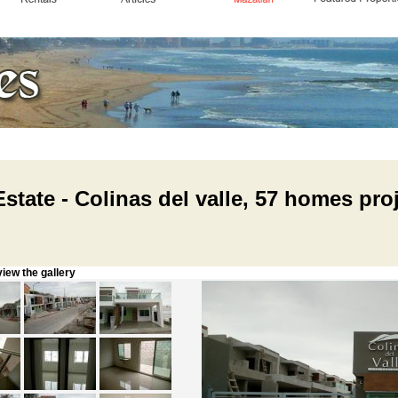
state - Colinas del valle, 57 homes pro
w the gallery