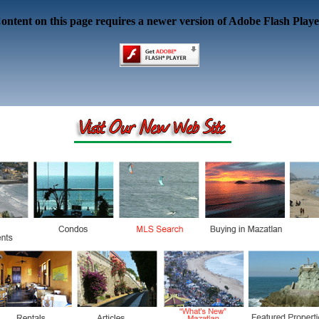
ontent on this page requires a newer version of Adobe Flash Playe