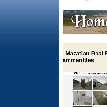
Mazatlan Real E
ammenities
Click on the Images for vie