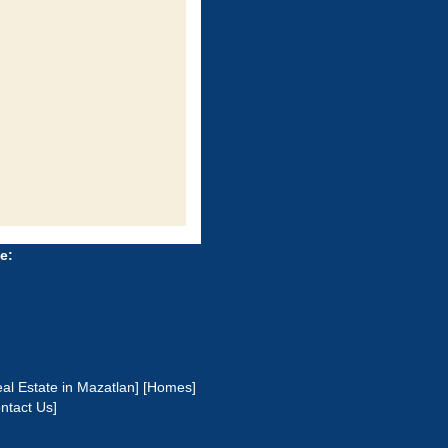
e:
al Estate in Mazatlan]
[Homes]
ntact Us]