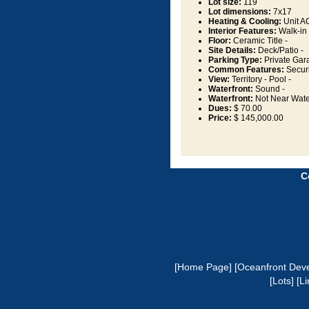
Lot size:
119
Lot dimensions:
7x17
Heating & Cooling:
Unit AC
Interior Features:
Walk-in 
Floor:
Ceramic Title -
Site Details:
Deck/Patio -
Parking Type:
Private Gar
Common Features:
Securi
View:
Territory - Pool -
Waterfront:
Sound -
Waterfront:
Not Near Wate
Dues:
$ 70.00
Price:
$ 145,000.00
C
[Home Page]
[Oceanfront Dev
[Lots]
[Li