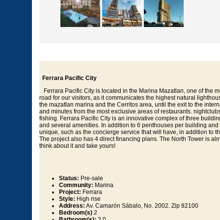
Ferrara Pacific City
Ferrara Pacific City is located in the Marina Mazatlan, one of the m
road for our visitors, as it communicates the highest natural lighthou
the mazatlan marina and the Cerritos area, until the exit to the inte
and minutes from the most exclusive areas of restaurants. nightclubs, 
fishing. Ferrara Pacific City is an innovative complex of three buil
and several amenities. In addition to 6 penthouses per building and 
unique, such as the concierge service that will have, in addition to t
The project also has 4 direct financing plans. The North Tower is almo
think about it and take yours!
Status:
Pre-sale
Community:
Marina
Project:
Ferrara
Style:
High rise
Address:
Av. Camarón Sábalo, No. 2002. Zip 82100
Bedroom(s)
2
Bathroom(s):
2.0