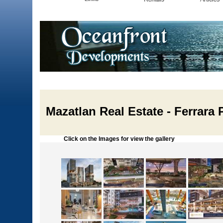
Mazatlan Real Estate - Ferrara P
Click on the Images for view the gallery