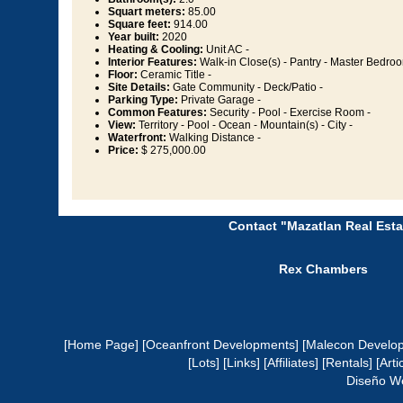
Squart meters:
85.00
Square feet:
914.00
Year built:
2020
Heating & Cooling:
Unit AC -
Interior Features:
Walk-in Close(s) - Pantry - Master Bedroo
Floor:
Ceramic Title -
Site Details:
Gate Community - Deck/Patio -
Parking Type:
Private Garage -
Common Features:
Security - Pool - Exercise Room -
View:
Territory - Pool - Ocean - Mountain(s) - City -
Waterfront:
Walking Distance -
Price:
$ 275,000.00
Contact "Mazatlan Real Esta
Rex Chambers
[Home Page]
[Oceanfront Developments]
[Malecon Develo
[Lots]
[Links]
[Affiliates]
[Rentals]
[Arti
Diseño W