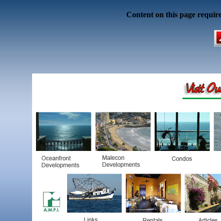
Content on this page requir